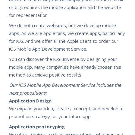
or big requires the mobile application and the website
for representation.
We do not create websites, but we develop mobile
apps. As we are Apple fans, we create apps, particularly
for iOS. And we offer all the Apple users to order our
iOS Mobile App Development Service.
You can discover the iOS universe by designing your
mobile app. Many companies have already chosen this
method to achieve positive results.
Our iOS Mobile App Development Service includes the
next propositions:
Application Design
We expand your idea, create a concept, and develop a
promotion strategy for your future app.​
Application prototyping
We offer services to develop prototypes of pages and