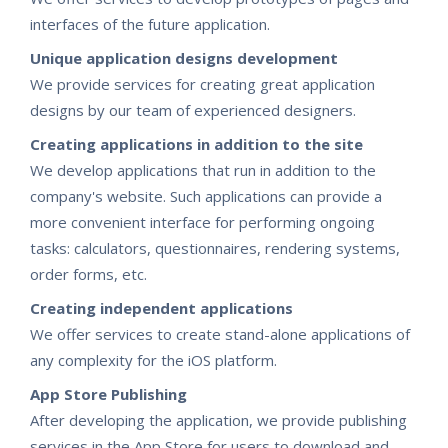
interfaces of the future application.
Unique application designs development
We provide services for creating great application
designs by our team of experienced designers.
Creating applications in addition to the site
We develop applications that run in addition to the
company's website. Such applications can provide a
more convenient interface for performing ongoing
tasks: calculators, questionnaires, rendering systems,
order forms, etc.
Creating independent applications
We offer services to create stand-alone applications of
any complexity for the iOS platform.
App Store Publishing
After developing the application, we provide publishing
services in the App Store for users to download and