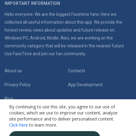
IMPORTANT INFORMATION
Hello everyone. We are the biggest Facetime fans. Here we
collected all useful information about this app. We provide the
honest review, news about updates and future release on
Windows PC, Android, Kindle. Also, we are working on the
community category that will be released in the nearest future.
Use FaceTime and join our fan community.
About us
Contacts
Privacy Policy
App Development
Blog
By continuing to use this site, you agree to our use of
cookies, which we use to improve our content, analyze
Follow Us:
site performance and to deliver personalised content.
Click here
to learn more.
(C) 2019 Facetime App Fansite. Honest review and useful guides
. All Rights
Reserved.