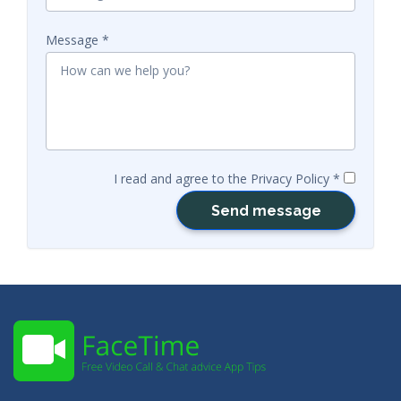
Message
I read and agree to the Privacy Policy
Send message