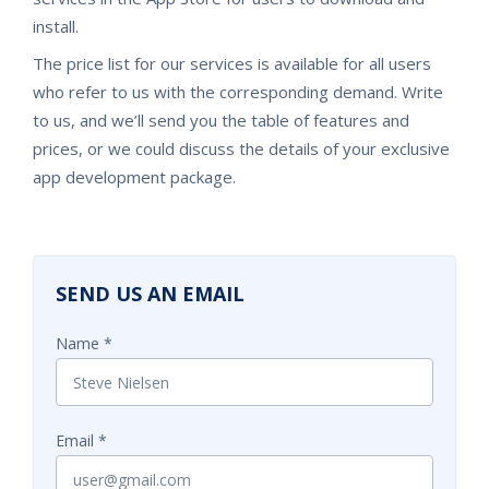
install.
The price list for our services is available for all users
who refer to us with the corresponding demand. Write
to us, and we’ll send you the table of features and
prices, or we could discuss the details of your exclusive
app development package.
SEND US AN EMAIL
Name
Email