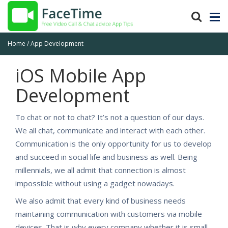
Home
App Development
iOS Mobile App
Development
To chat or not to chat? It’s not a question of our days.
We all chat, communicate and interact with each other.
Communication is the only opportunity for us to develop
and succeed in social life and business as well. Being
millennials, we all admit that connection is almost
impossible without using a gadget nowadays.
We also admit that every kind of business needs
maintaining communication with customers via mobile
devices. That is why every company whether it is small