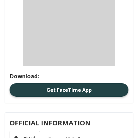
Download:
Get FaceTime App
OFFICIAL INFORMATION
android
ios
mac-os