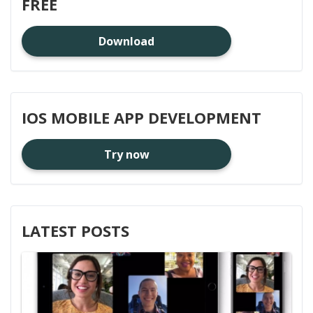
FREE
Download
IOS MOBILE APP DEVELOPMENT
Try now
LATEST POSTS