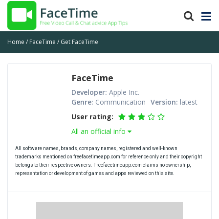
Home
FaceTime
Get FaceTime
FaceTime
Developer:
Apple Inc.
Genre:
Communication
Version:
latest
User rating:
All an official info
All software names, brands, company names, registered and well-known
trademarks mentioned on freefacetimeapp.com for reference only and their copyright
belongs to their respective owners. Freefacetimeapp.com claims no ownership,
representation or development of games and apps reviewed on this site.