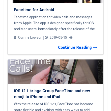
Facetime for Android
Facetime application for video calls and messages
from Apple. The app is designed specifically for iOS
and Mac users. Immediately after the release of the
application, there were a lot of rumors about
Corrine Lowson
2019-05-15
Facetime for Android and many of fakes with a
similar name on Google Play. At the moment,
Continue Reading
Facetime Android version will not be released. I offer
a list of alternatives for Android users: Facebook
Messenger; WhatsApp Google Duo Telegram Viber
Skype. Or, the easiest, but not the cheapest way out
of the situation is to switch to Apple devices.
iOS 12.1 brings Group FaceTime and new
emoji to iPhone and iPad
With the release of iOS 12.1, FaceTime has become
more flexible and exciting, with easy ways to add