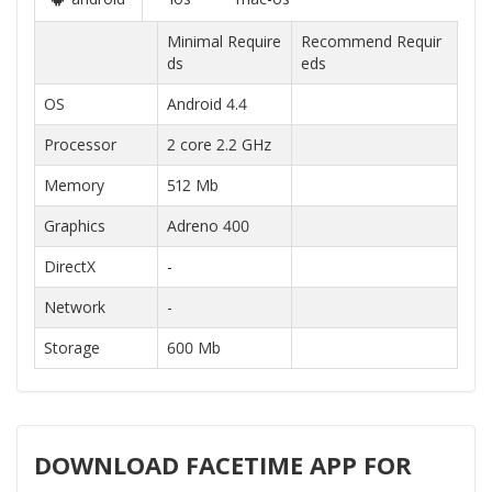
Minimal Require
Recommend Requir
ds
eds
OS
Android 4.4
Processor
2 core 2.2 GHz
Memory
512 Mb
Graphics
Adreno 400
DirectX
-
Network
-
Storage
600 Mb
DOWNLOAD FACETIME APP FOR