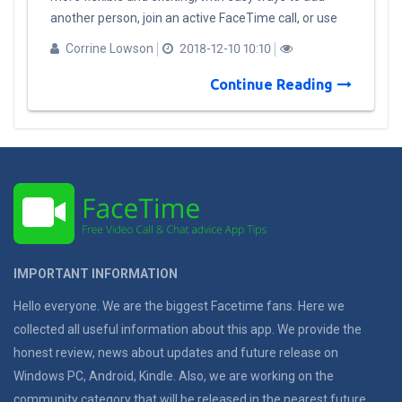
another person, join an active FaceTime call, or use
the same camera effects that are available in
Corrine Lowson
2018-12-10 10:10
messages to add stickers, filters or show to friends
and family as Animoji or ​Memoji. When an invitation
Continue Reading
is received, people can join using audio or video from
an iPhone, iPad, and Mac. Additional features coming
to FaceTime: Automatic detection of active
speakers: FaceTime uses on-device intelligence to
display the most prominent speakers on the call,
automatically highlighting the current speaker by
bringing them to the forefront. It automatically sizes
each person’s image depending upon how active they
IMPORTANT INFORMATION
are in the conversation, based on duration of speech,
volume and even motion. Participants who are not
Hello everyone. We are the biggest Facetime fans. Here we
active will appear at the bottom of the screen until
collected all useful information about this app. We provide the
they speak. A simple tap also brings a participant
honest review, news about updates and future release on
front and center. Ringless notification: When calling
Windows PC, Android, Kindle. Also, we are working on the
more than one person, FaceTime displays a
community category that will be released in the nearest future.